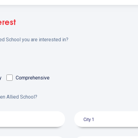
erest
ied School you are interested in?
y
Comprehensive
pen Allied School?