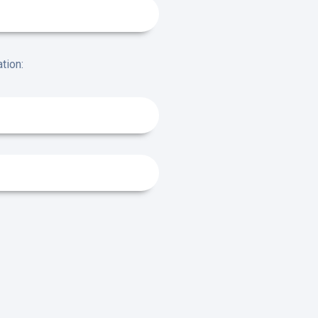
tion: