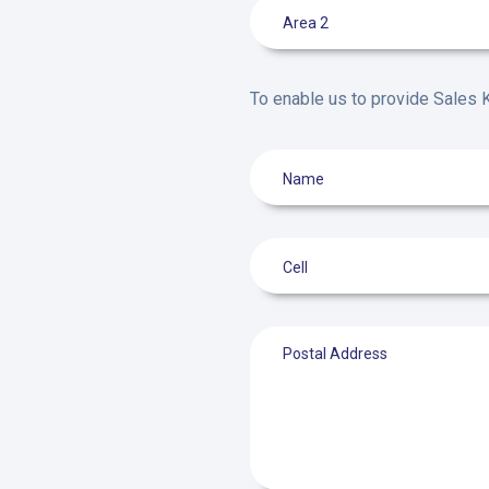
To enable us to provide Sales K