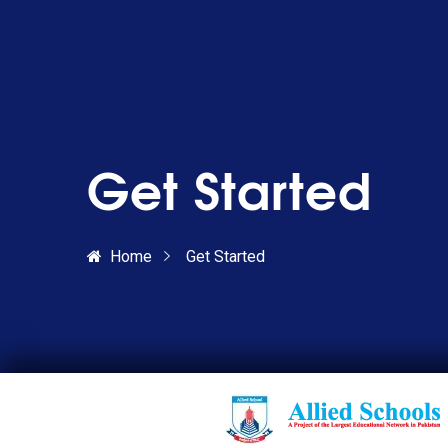
Get Started
Home
Get Started