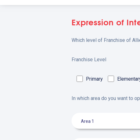
Expression of Int
Which level of Franchise of All
Franchise Level
Primary
Elementar
In which area do you want to o