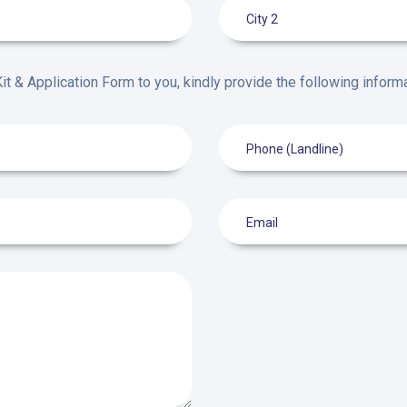
it & Application Form to you, kindly provide the following informa