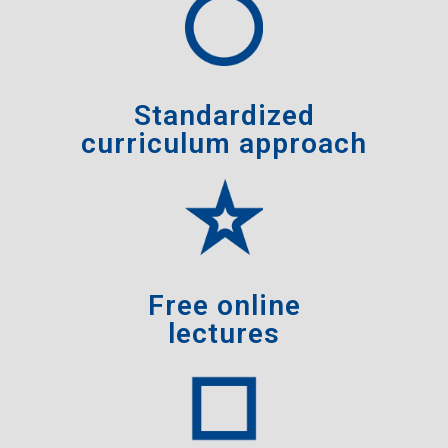
Standardized
curriculum approach
Free online
lectures