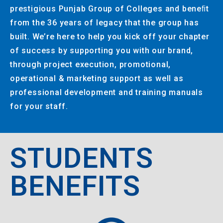
prestigious Punjab Group of Colleges and beneﬁt
from the 36 years of legacy that the group has
built. We’re here to help you kick off your chapter
of success by supporting you with our brand,
through project execution, promotional,
operational & marketing support as well as
professional development and training manuals
for your staff.
STUDENTS
BENEFITS