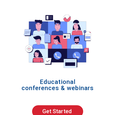
Educational
conferences & webinars
Get Started