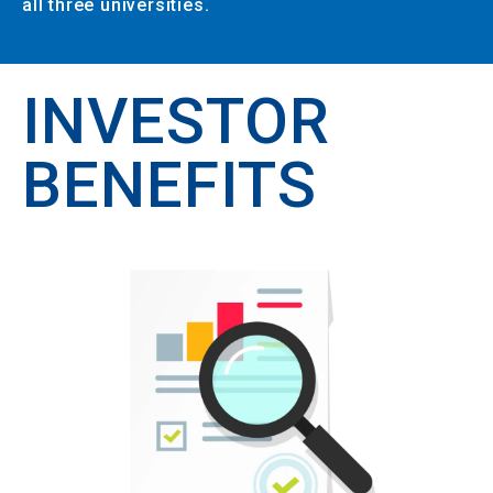
all three universities.
INVESTOR
BENEFITS