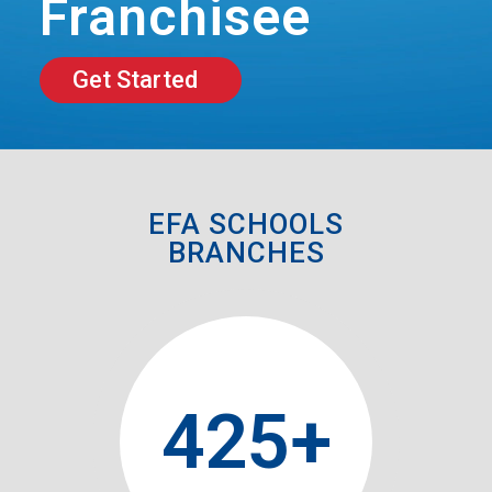
Franchisee
Get Started
EFA SCHOOLS
BRANCHES
425
+