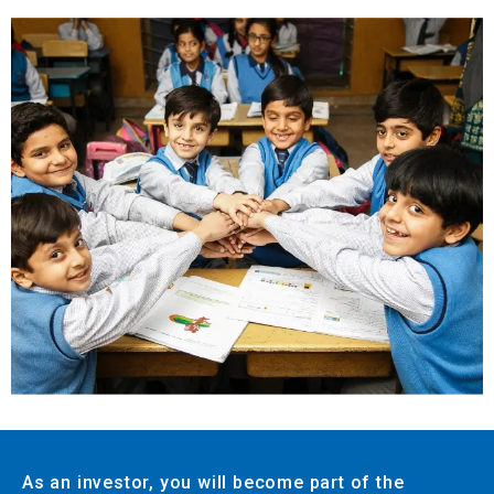
As an investor, you will become part of the