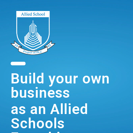
Build your own
business
as an Allied
Schools