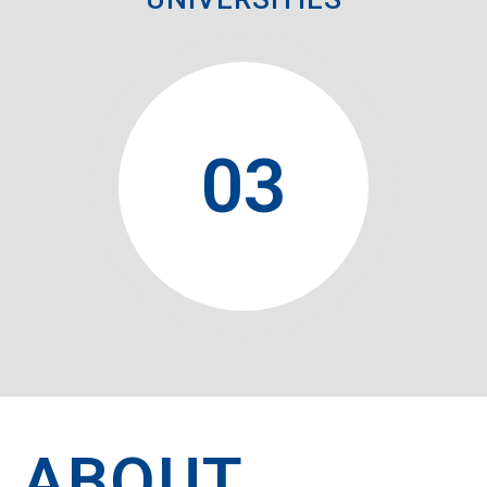
0
3
ABOUT