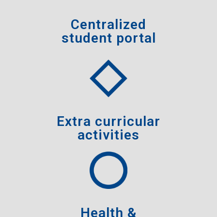
Centralized
student portal
Extra curricular
activities
Health &