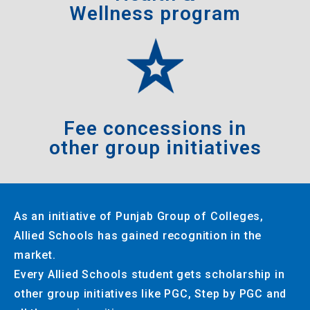
Wellness program
Fee concessions in
other group initiatives
As an initiative of Punjab Group of Colleges,
Allied Schools has gained recognition in the
market.
Every Allied Schools student gets scholarship in
other group initiatives like PGC, Step by PGC and