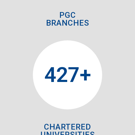
PGC
BRANCHES
427
+
CHARTERED
UNIVERSITIES