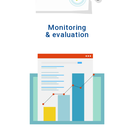
Monitoring
& evaluation