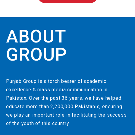
ABOUT
GROUP
Punjab Group is a torch bearer of academic
excellence & mass media communication in
Pakistan. Over the past 36 years, we have helped
educate more than 2,200,000 Pakistanis, ensuring
we play an important role in facilitating the success
of the youth of this country