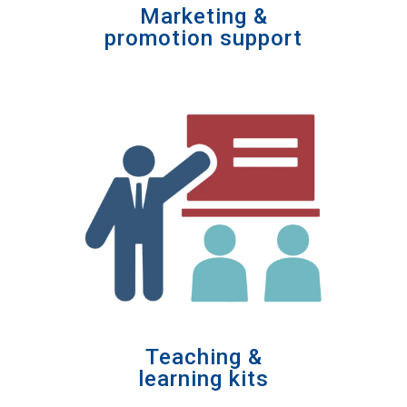
Marketing &
promotion support
Teaching &
learning kits