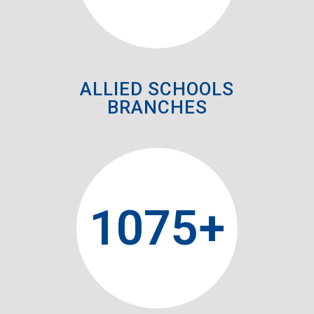
ALLIED SCHOOLS
BRANCHES
1075
+