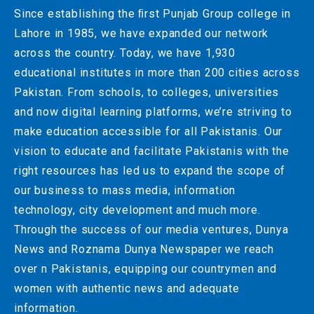
Since establishing the ﬁrst Punjab Group college in
Lahore in 1985, we have expanded our network
across the country. Today, we have 1,930
educational institutes in more than 200 cities across
Pakistan. From schools, to colleges, universities
and now digital learning platforms, we’re striving to
make education accessible for all Pakistanis. Our
vision to educate and facilitate Pakistanis with the
right resources has led us to expand the scope of
our business to mass media, information
technology, city development and much more.
Through the success of our media ventures, Dunya
News and Roznama Dunya Newspaper we reach
over n Pakistanis, equipping our countrymen and
women with authentic news and adequate
information.