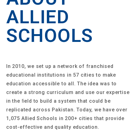
ALLIED
SCHOOLS
In 2010, we set up a network of franchised
educational institutions in 57 cities to make
education accessible to all. The idea was to
create a strong curriculum and use our expertise
in the ﬁeld to build a system that could be
replicated across Pakistan. Today, we have over
1,075 Allied Schools in 200+ cities that provide
cost-effective and quality education.