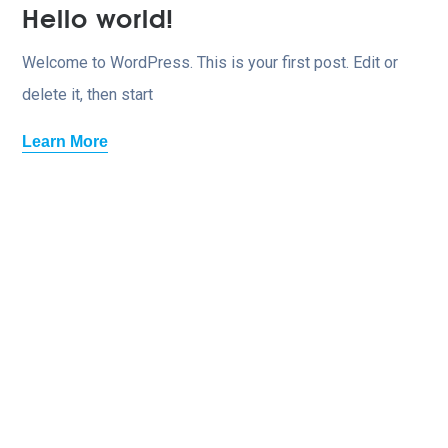
Hello world!
Welcome to WordPress. This is your first post. Edit or
delete it, then start
Learn More