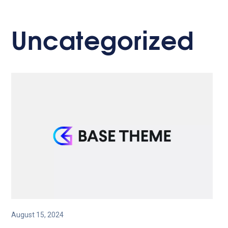
Uncategorized
August 15, 2024